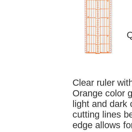
Q
Clear ruler wit
Orange color g
light and dark
cutting lines b
edge allows fo