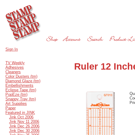
Sign In
TV Weekly
Ruler 12 Inch
Adhesives
Cleaners
Color Dusters (tm)
Diamond Glaze (tm)
Embellishments
Eclipse Tape (tm)
Qu
PopEze (tm)
Co
Snappy Tray (tm)
Pr
Art Supplies
Paper
Featured in JINK
Jink Oct 2006
Jink Nov 11 2006
Jink Dec 26 2006
Jink Dec 30 2006