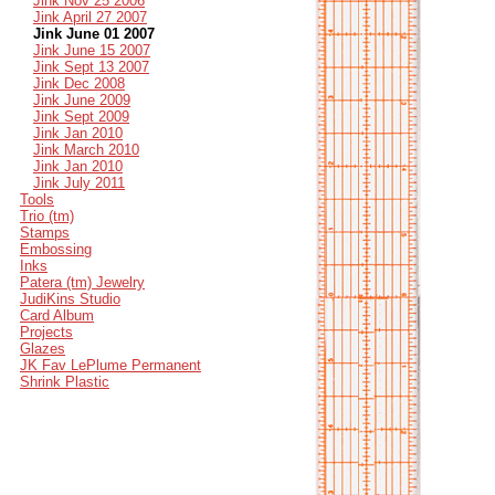
Jink Nov 25 2006
Jink April 27 2007
Jink June 01 2007
Jink June 15 2007
Jink Sept 13 2007
Jink Dec 2008
Jink June 2009
Jink Sept 2009
Jink Jan 2010
Jink March 2010
Jink Jan 2010
Jink July 2011
Tools
Trio (tm)
Stamps
Embossing
Inks
Patera (tm) Jewelry
JudiKins Studio
Card Album
Projects
Glazes
JK Fav LePlume Permanent
Shrink Plastic