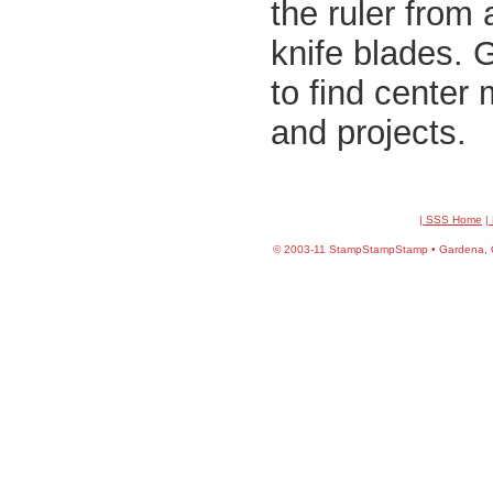
the ruler from
knife blades. 
to find center 
and projects.
| SSS Home
|
©
2003-11 StampStampStamp • Gardena, CA 