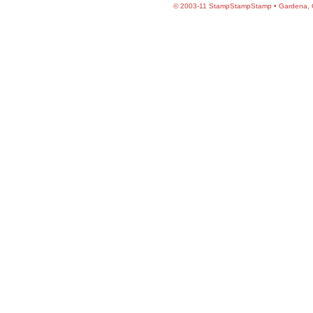
©
2003-11 StampStampStamp • Gardena, CA 