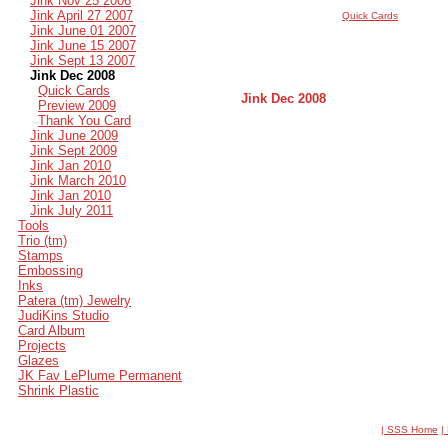
Jink Nov 25 2006
Jink April 27 2007
Quick Cards
Jink June 01 2007
Jink June 15 2007
Jink Sept 13 2007
Jink Dec 2008
Quick Cards
Jink Dec 2008
Preview 2009
Thank You Card
Jink June 2009
Jink Sept 2009
Jink Jan 2010
Jink March 2010
Jink Jan 2010
Jink July 2011
Tools
Trio (tm)
Stamps
Embossing
Inks
Patera (tm) Jewelry
JudiKins Studio
Card Album
Projects
Glazes
JK Fav LePlume Permanent
Shrink Plastic
| SSS Home
|