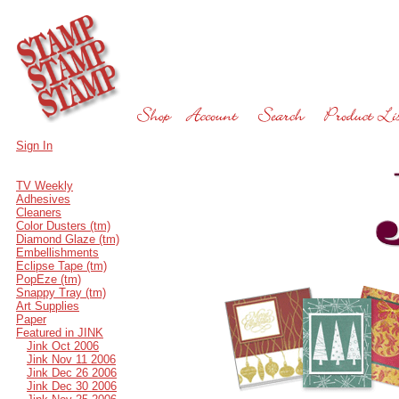
Sign In
TV Weekly
Adhesives
Cleaners
Color Dusters (tm)
Diamond Glaze (tm)
Embellishments
Eclipse Tape (tm)
PopEze (tm)
Snappy Tray (tm)
Art Supplies
Paper
Featured in JINK
Jink Oct 2006
Jink Nov 11 2006
Jink Dec 26 2006
Jink Dec 30 2006