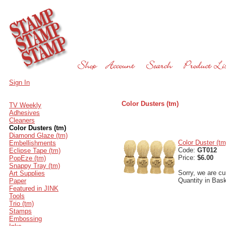
Sign In
Color Dusters (tm)
TV Weekly
Adhesives
Cleaners
Color Dusters (tm)
Diamond Glaze (tm)
Color Duster (tm
Embellishments
Code:
GT012
Eclipse Tape (tm)
Price:
$6.00
PopEze (tm)
Snappy Tray (tm)
Sorry, we are cur
Art Supplies
Quantity in Bas
Paper
Featured in JINK
Tools
Trio (tm)
Stamps
Embossing