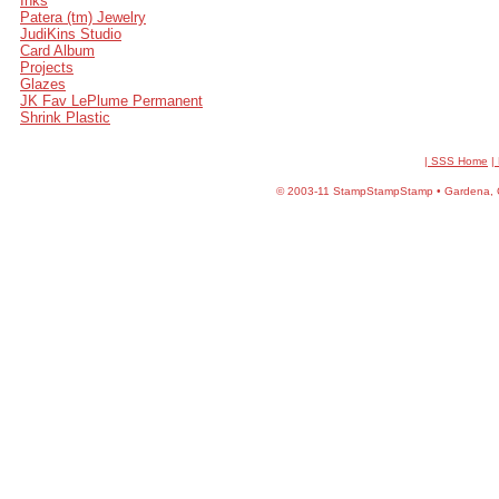
Inks
Patera (tm) Jewelry
JudiKins Studio
Card Album
Projects
Glazes
JK Fav LePlume Permanent
Shrink Plastic
| SSS Home
|
©
2003-11 StampStampStamp • Gardena, CA 