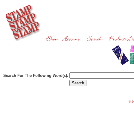
Search For The Following Word(s):
©
20