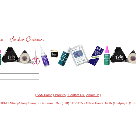
| SSS Home
|
Policies
|
Contact Us
|
About Us
|
03-11 StampStampStamp • Gardena, CA • (310) 515-1115 • Office Hours: M-Th (10-4pm) F (10-