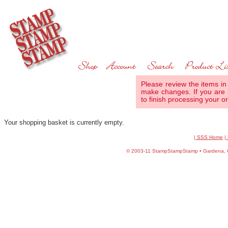
Please review the items in
make changes. If you are 
to finish processing your or
Your shopping basket is currently empty.
| SSS Home
|
©
2003-11 StampStampStamp • Gardena, CA 