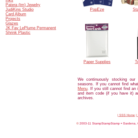
Inks
Patera (tm) Jewelry
JudiKins Studio
PopEze
St
Card Album
Projects
Glazes
JK Fav LePlume Permanent
Shrink Plastic
Paper Supplies
T
We continuously stocking our
seasons. If you cannot find wh
Menu
. If you still cannot find an
and item code (if you have it) an
archives.
| SSS Home
|
©
2003-11 StampStampStamp • Gardena, CA 