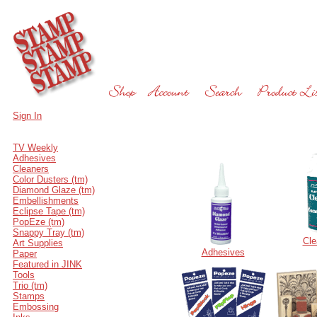
Sign In
TV Weekly
Adhesives
Cleaners
Color Dusters (tm)
Diamond Glaze (tm)
Embellishments
Eclipse Tape (tm)
PopEze (tm)
Snappy Tray (tm)
Cle
Art Supplies
Adhesives
Paper
Featured in JINK
Tools
Trio (tm)
Stamps
Embossing