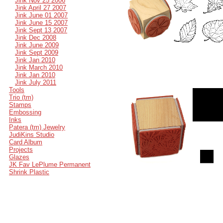
Jink Nov 25 2006
Jink April 27 2007
Jink June 01 2007
Jink June 15 2007
Jink Sept 13 2007
Jink Dec 2008
Jink June 2009
Jink Sept 2009
Jink Jan 2010
Jink March 2010
Jink Jan 2010
Jink July 2011
Tools
Trio (tm)
Stamps
Embossing
Inks
Patera (tm) Jewelry
JudiKins Studio
Card Album
Projects
Glazes
JK Fav LePlume Permanent
Shrink Plastic