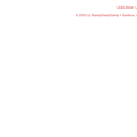
| SSS Home
|
©
2003-11 StampStampStamp • Gardena, CA 