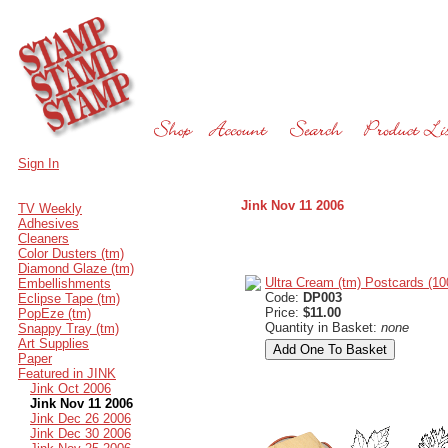
Sign In
Jink Nov 11 2006
TV Weekly
Adhesives
Cleaners
Color Dusters (tm)
Diamond Glaze (tm)
Ultra Cream (tm) Postcards (10
Embellishments
Code:
DP003
Eclipse Tape (tm)
Price:
$11.00
PopEze (tm)
Quantity in Basket:
none
Snappy Tray (tm)
Art Supplies
Paper
Featured in JINK
Jink Oct 2006
Jink Nov 11 2006
Jink Dec 26 2006
Jink Dec 30 2006