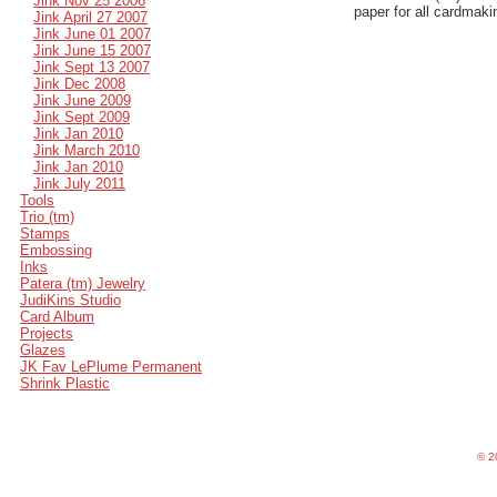
Jink Nov 25 2006
paper for all cardmaki
Jink April 27 2007
Jink June 01 2007
Jink June 15 2007
Jink Sept 13 2007
Jink Dec 2008
Jink June 2009
Jink Sept 2009
Jink Jan 2010
Jink March 2010
Jink Jan 2010
Jink July 2011
Tools
Trio (tm)
Stamps
Embossing
Inks
Patera (tm) Jewelry
JudiKins Studio
Card Album
Projects
Glazes
JK Fav LePlume Permanent
Shrink Plastic
©
20