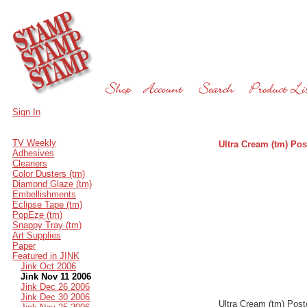
Sign In
TV Weekly
Ultra Cream (tm) Pos
Adhesives
Cleaners
Color Dusters (tm)
Diamond Glaze (tm)
Embellishments
Eclipse Tape (tm)
PopEze (tm)
Snappy Tray (tm)
Art Supplies
Paper
Featured in JINK
Jink Oct 2006
Jink Nov 11 2006
Jink Dec 26 2006
Jink Dec 30 2006
Ultra Cream (tm) Post