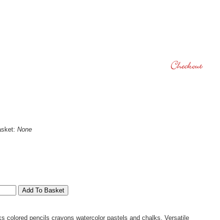
asket:
None
s colored pencils crayons watercolor pastels and chalks. Versatile