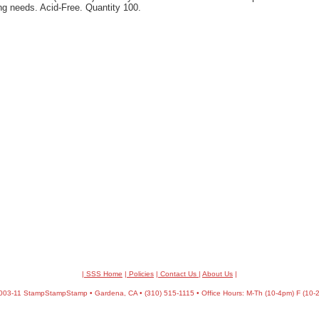
ng needs. Acid-Free. Quantity 100.
| SSS Home
|
Policies
|
Contact Us
|
About Us
|
03-11 StampStampStamp • Gardena, CA • (310) 515-1115 • Office Hours: M-Th (10-4pm) F (10-