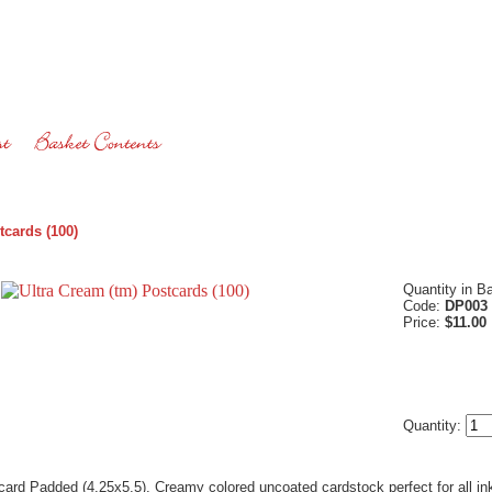
tcards (100)
Quantity in B
Code:
DP003
Price:
$11.00
Quantity:
card Padded (4.25x5.5). Creamy colored uncoated cardstock perfect for all ink