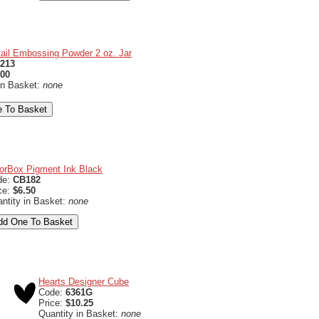
ail Embossing Powder 2 oz. Jar
213
.00
in Basket:
none
orBox Pigment Ink Black
de:
CB182
ce:
$6.50
ntity in Basket:
none
Hearts Designer Cube
Code:
6361G
Price:
$10.25
Quantity in Basket:
none