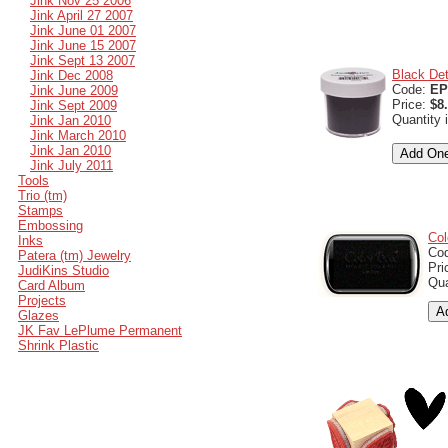
Jink Nov 25 2006
Jink April 27 2007
Jink June 01 2007
Jink June 15 2007
Jink Sept 13 2007
Black Det
Jink Dec 2008
Code:
EP
Jink June 2009
Price:
$8
Jink Sept 2009
Quantity 
Jink Jan 2010
Jink March 2010
Jink Jan 2010
Jink July 2011
Tools
Trio (tm)
Stamps
Embossing
Col
Inks
Co
Patera (tm) Jewelry
Pri
JudiKins Studio
Qua
Card Album
Projects
Glazes
JK Fav LePlume Permanent
Shrink Plastic