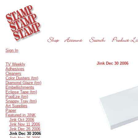
Sign In
Jink Dec 30 2006
TV Weekly
Adhesives
Cleaners
Color Dusters (tm)
Diamond Glaze (tm)
Embellishments
Eclipse Tape (tm)
PopEze (tm)
Snappy Tray (tm)
Art Supplies
Paper
Featured in JINK
Jink Oct 2006
Jink Nov 11 2006
Jink Dec 26 2006
Jink Dec 30 2006