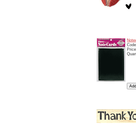
Note
Cod
Pric
Quan