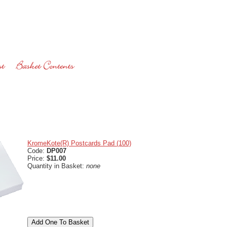
KromeKote(R) Postcards Pad (100)
Code:
DP007
Price:
$11.00
Quantity in Basket:
none