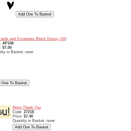
cards and Envelopes Black Glossy (10)
e:
AP106
e:
$7.00
tity in Basket:
none
Retro Thank You
Code:
2721E
Price:
$7.40
Quantity in Basket:
none