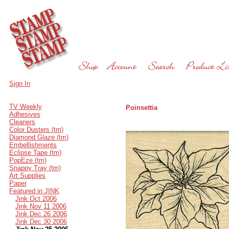
Sign In
TV Weekly
Poinsettia
Adhesives
Cleaners
Color Dusters (tm)
Diamond Glaze (tm)
Embellishments
Eclipse Tape (tm)
PopEze (tm)
Snappy Tray (tm)
Art Supplies
Paper
Featured in JINK
Jink Oct 2006
Jink Nov 11 2006
Jink Dec 26 2006
Jink Dec 30 2006