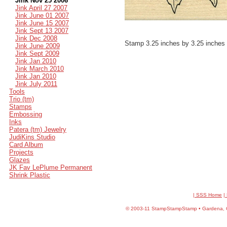
Jink Nov 25 2006
Jink April 27 2007
Jink June 01 2007
Jink June 15 2007
Jink Sept 13 2007
Jink Dec 2008
Stamp 3.25 inches by 3.25 inches
Jink June 2009
Jink Sept 2009
Jink Jan 2010
Jink March 2010
Jink Jan 2010
Jink July 2011
Tools
Trio (tm)
Stamps
Embossing
Inks
Patera (tm) Jewelry
JudiKins Studio
Card Album
Projects
Glazes
JK Fav LePlume Permanent
Shrink Plastic
| SSS Home
|
©
2003-11 StampStampStamp • Gardena, CA 