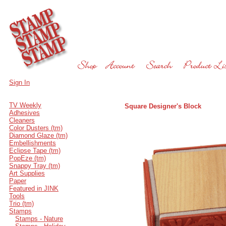
Sign In
TV Weekly
Square Designer's Block
Adhesives
Cleaners
Color Dusters (tm)
Diamond Glaze (tm)
Embellishments
Eclipse Tape (tm)
PopEze (tm)
Snappy Tray (tm)
Art Supplies
Paper
Featured in JINK
Tools
Trio (tm)
Stamps
Stamps - Nature