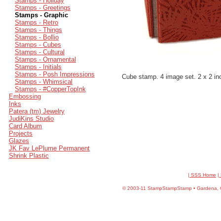
Stamps - Holiday
Stamps - Greetings
Stamps - Graphic
Stamps - Retro
Stamps - Things
Stamps - Bollio
Stamps - Cubes
Stamps - Cultural
Stamps - Ornamental
Stamps - Initials
Stamps - Posh Impressions
Cube stamp. 4 image set. 2 x 2 in
Stamps - Whimsical
Stamps - #CopperTopInk
Embossing
Inks
Patera (tm) Jewelry
JudiKins Studio
Card Album
Projects
Glazes
JK Fav LePlume Permanent
Shrink Plastic
| SSS Home
|
©
2003-11 StampStampStamp • Gardena, CA 