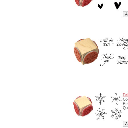
De
Co
Pr
Qu