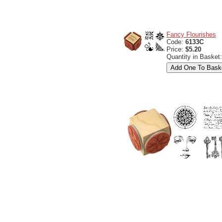
Fancy Flourishes
Code:
6133C
Price:
$5.20
Quantity in Basket