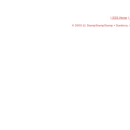
| SSS Home
|
©
2003-11 StampStampStamp • Gardena, CA 