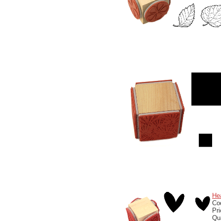
He
Co
Pr
Qu