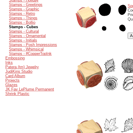
Stamps - Holiday
Stamps - Greetings
Sp
Stamps - Graphic
Co
Stamps - Retro
Pr
Stamps - Things
Qu
Stamps - Bollio
Stamps - Cubes
Stamps - Cultural
Stamps - Ornamental
Stamps - Initials
Stamps - Posh Impressions
Stamps - Whimsical
Stamps - #CopperTopInk
Embossing
Inks
Patera (tm) Jewelry
JudiKins Studio
Card Album
Projects
Glazes
JK Fav LePlume Permanent
Shrink Plastic