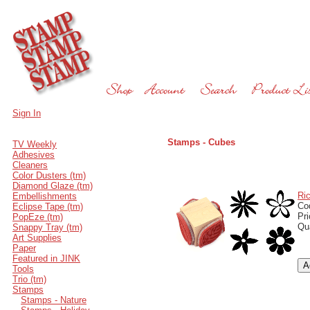
Sign In
Stamps - Cubes
TV Weekly
Adhesives
Cleaners
Color Dusters (tm)
Diamond Glaze (tm)
Ric
Embellishments
Co
Eclipse Tape (tm)
Pr
PopEze (tm)
Qu
Snappy Tray (tm)
Art Supplies
Paper
Featured in JINK
Tools
Trio (tm)
Stamps
Stamps - Nature