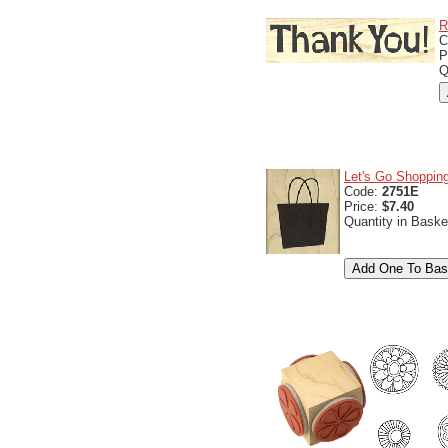
R
C
P
Q
Let's Go Shoppin
Code:
2751E
Price:
$7.40
Quantity in Baske