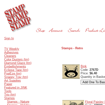
Sign In
Stamps - Retro
TV Weekly
Adhesives
Cleaners
Color Dusters (tm)
Diamond Glaze (tm)
Bink
Embellishments
Code:
2767D
Eclipse Tape (tm)
Price:
$6.40
PopEze (tm)
Quantity in Baske
Snappy Tray (tm)
Art Supplies
Paper
Featured in JINK
Tools
Trio (tm)
Stamps
Stamps - Nature
Floral Paisley