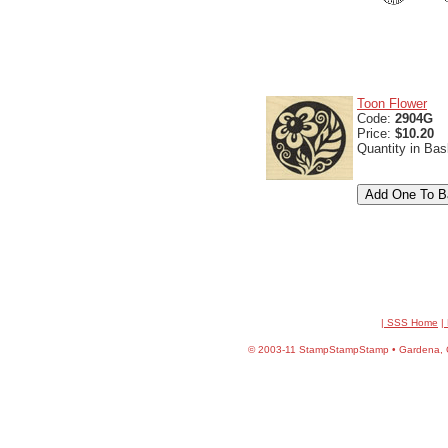
Toon Flower
Code:
2904G
Price:
$10.20
Quantity in Ba
| SSS Home
|
©
2003-11 StampStampStamp • Gardena, CA 