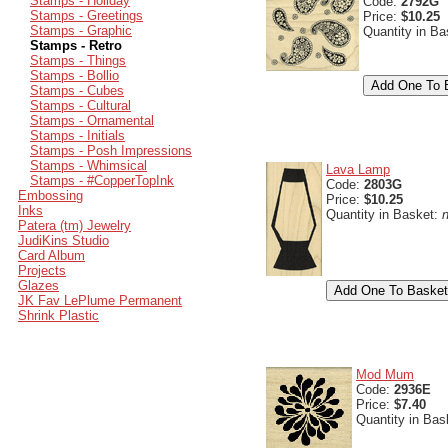
Stamps - Holiday
Code:
2792G
Stamps - Greetings
Price:
$10.25
Stamps - Graphic
Quantity in B
Stamps - Retro
Stamps - Things
Stamps - Bollio
Stamps - Cubes
Stamps - Cultural
Stamps - Ornamental
Stamps - Initials
Stamps - Posh Impressions
Stamps - Whimsical
Lava Lamp
Stamps - #CopperTopInk
Code:
2803G
Embossing
Price:
$10.25
Inks
Quantity in Basket:
Patera (tm) Jewelry
JudiKins Studio
Card Album
Projects
Glazes
JK Fav LePlume Permanent
Shrink Plastic
Mod Mum
Code:
2936E
Price:
$7.40
Quantity in Bas