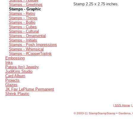
Stamps - Holiday
Stamp 2.25 x 2.75 inches.
Stamps - Greetings
Stamps - Graphic
Stamps - Retro
Stamps - Things
Stamps - Bollio
Stamps - Cubes
Stamps - Cultural
Stamps - Ornamental
Stamps - Initials
Stamps - Posh Impressions
Stamps - Whimsical
Stamps - #CopperTopInk
Embossing
Inks
Patera (tm) Jewelry
JudiKins Studio
Card Album
Projects
Glazes
JK Fav LePlume Permanent
Shrink Plastic
| SSS Home
|
©
2003-11 StampStampStamp • Gardena, CA 