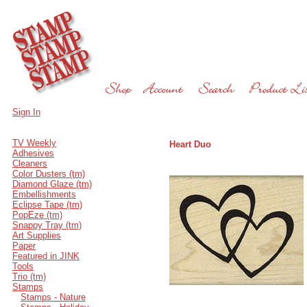
Sign In
TV Weekly
Heart Duo
Adhesives
Cleaners
Color Dusters (tm)
Diamond Glaze (tm)
Embellishments
Eclipse Tape (tm)
PopEze (tm)
Snappy Tray (tm)
Art Supplies
Paper
Featured in JINK
Tools
Trio (tm)
Stamps
Stamps - Nature