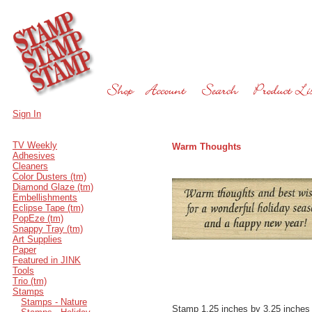
Sign In
TV Weekly
Warm Thoughts
Adhesives
Cleaners
Color Dusters (tm)
Diamond Glaze (tm)
Embellishments
Eclipse Tape (tm)
PopEze (tm)
Snappy Tray (tm)
Art Supplies
Paper
Featured in JINK
Tools
Trio (tm)
Stamps
Stamps - Nature
Stamp 1.25 inches by 3.25 inches