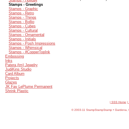
Stamps - Holiday
Stamps - Greetings
Stamps - Graphic
Stamps - Retro
Stamps - Things
Stamps - Bollio
Stamps - Cubes
Stamps - Cultural
Stamps - Ornamental
Stamps - Initials
Stamps - Posh Impressions
Stamps - Whimsical
Stamps - #CopperTopInk
Embossing
Inks
Patera (tm) Jewelry
JudiKins Studio
Card Album
Projects
Glazes
JK Fav LePlume Permanent
Shrink Plastic
| SSS Home
|
©
2003-11 StampStampStamp • Gardena, CA 