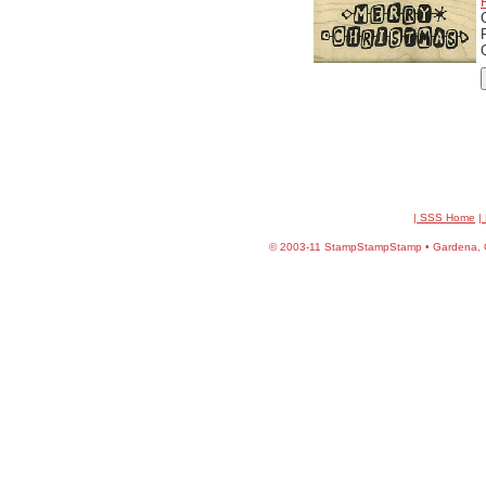
| SSS Home
|
©
2003-11 StampStampStamp • Gardena, CA 