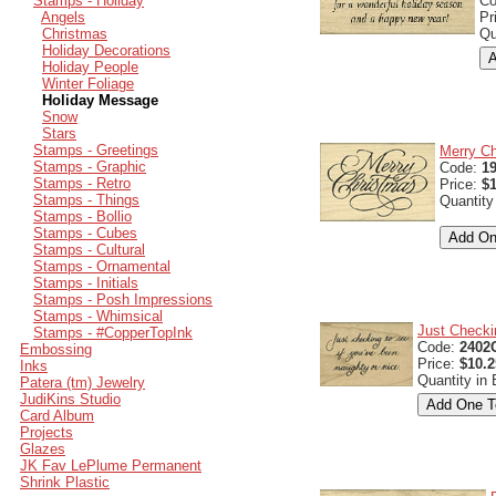
Stamps - Holiday
C
Angels
Pr
Christmas
Qu
Holiday Decorations
Holiday People
Winter Foliage
Holiday Message
Snow
Stars
Stamps - Greetings
Merry C
Stamps - Graphic
Code:
1
Stamps - Retro
Price:
$1
Stamps - Things
Quantity
Stamps - Bollio
Stamps - Cubes
Stamps - Cultural
Stamps - Ornamental
Stamps - Initials
Stamps - Posh Impressions
Stamps - Whimsical
Just Checki
Stamps - #CopperTopInk
Code:
2402
Embossing
Price:
$10.2
Inks
Quantity in
Patera (tm) Jewelry
JudiKins Studio
Card Album
Projects
Glazes
JK Fav LePlume Permanent
Shrink Plastic