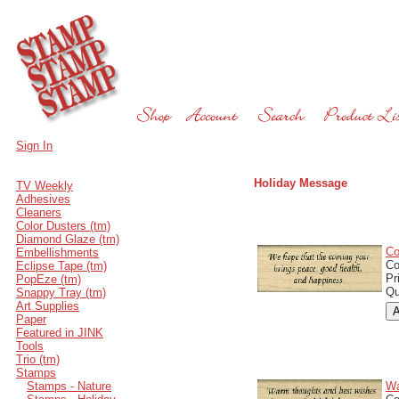
Sign In
Holiday Message
TV Weekly
Adhesives
Cleaners
Color Dusters (tm)
Diamond Glaze (tm)
Co
Embellishments
C
Eclipse Tape (tm)
Pr
PopEze (tm)
Qu
Snappy Tray (tm)
Art Supplies
Paper
Featured in JINK
Tools
Trio (tm)
Stamps
Stamps - Nature
Wa