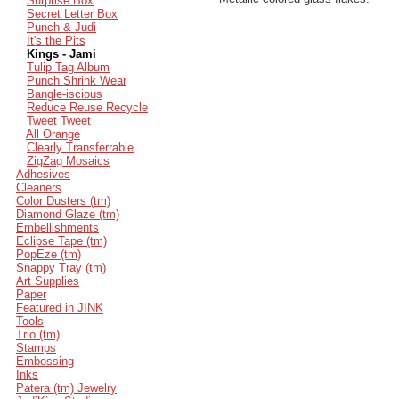
Surprise Box
Secret Letter Box
Punch & Judi
It's the Pits
Kings - Jami
Tulip Tag Album
Punch Shrink Wear
Bangle-iscious
Reduce Reuse Recycle
Tweet Tweet
All Orange
Clearly Transferrable
ZigZag Mosaics
Adhesives
Cleaners
Color Dusters (tm)
Diamond Glaze (tm)
Embellishments
Eclipse Tape (tm)
PopEze (tm)
Snappy Tray (tm)
Art Supplies
Paper
Featured in JINK
Tools
Trio (tm)
Stamps
Embossing
Inks
Patera (tm) Jewelry