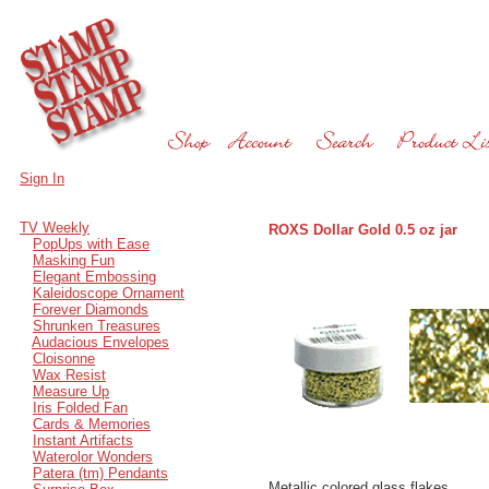
Sign In
TV Weekly
ROXS Dollar Gold 0.5 oz jar
PopUps with Ease
Masking Fun
Elegant Embossing
Kaleidoscope Ornament
Forever Diamonds
Shrunken Treasures
Audacious Envelopes
Cloisonne
Wax Resist
Measure Up
Iris Folded Fan
Cards & Memories
Instant Artifacts
Waterolor Wonders
Patera (tm) Pendants
Metallic colored glass flakes.