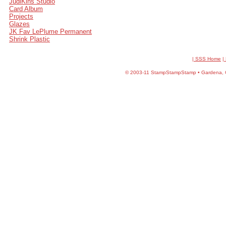
JudiKins Studio
Card Album
Projects
Glazes
JK Fav LePlume Permanent
Shrink Plastic
| SSS Home
|
©
2003-11 StampStampStamp • Gardena, CA 