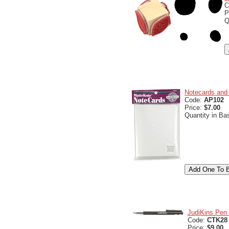
C
P
Q
Notecards and 
Code:
AP102
Price:
$7.00
Quantity in Ba
JudiKins Pen 
Code:
CTK28
Price:
$9.00