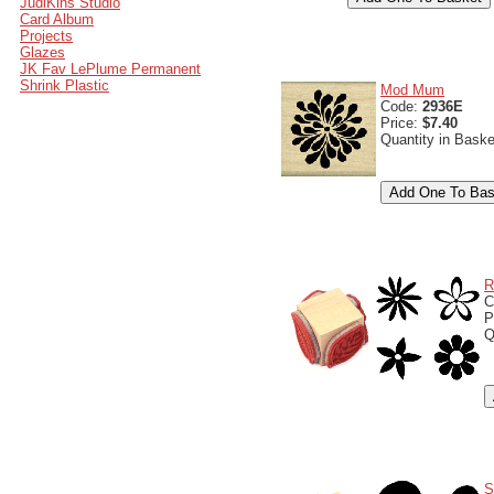
JudiKins Studio
Card Album
Projects
Glazes
JK Fav LePlume Permanent
Shrink Plastic
Mod Mum
Code:
2936E
Price:
$7.40
Quantity in Bask
R
C
P
Q
S