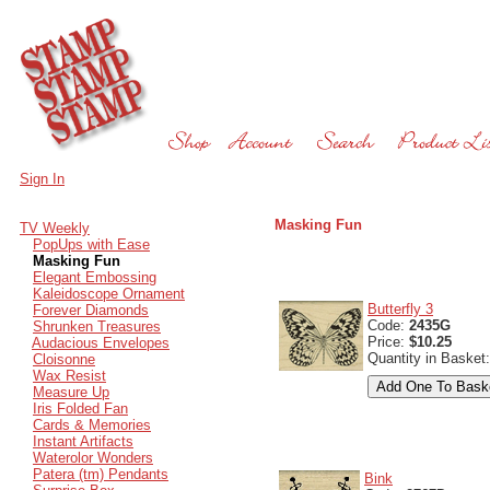
Sign In
Masking Fun
TV Weekly
PopUps with Ease
Masking Fun
Elegant Embossing
Kaleidoscope Ornament
Butterfly 3
Forever Diamonds
Code:
2435G
Shrunken Treasures
Price:
$10.25
Audacious Envelopes
Quantity in Basket
Cloisonne
Wax Resist
Measure Up
Iris Folded Fan
Cards & Memories
Instant Artifacts
Waterolor Wonders
Patera (tm) Pendants
Bink