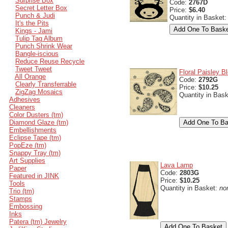
Surprise Box
Code:
2767D
Secret Letter Box
Price:
$6.40
Punch & Judi
Quantity in Basket
It's the Pits
Kings - Jami
Tulip Tag Album
Punch Shrink Wear
Bangle-iscious
Reduce Reuse Recycle
Tweet Tweet
Floral Paisley B
All Orange
Code:
2792G
Clearly Transferrable
Price:
$10.25
ZigZag Mosaics
Quantity in Bas
Adhesives
Cleaners
Color Dusters (tm)
Diamond Glaze (tm)
Embellishments
Eclipse Tape (tm)
PopEze (tm)
Snappy Tray (tm)
Art Supplies
Lava Lamp
Paper
Code:
2803G
Featured in JINK
Price:
$10.25
Tools
Quantity in Basket:
no
Trio (tm)
Stamps
Embossing
Inks
Patera (tm) Jewelry