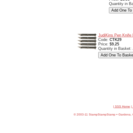
Quantity in B
JudiKins Pen Knife R
Code:
CTK29
Price:
$9.25
Quantity in Basket:
| SSS Home
|
©
2003-11 StampStampStamp • Gardena, CA 