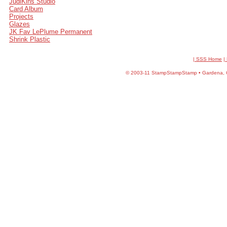
JudiKins Studio
Card Album
Projects
Glazes
JK Fav LePlume Permanent
Shrink Plastic
| SSS Home
|
©
2003-11 StampStampStamp • Gardena, CA 