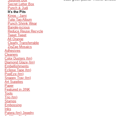
Surprise Box
Secret Letter Box
Punch & Judi
It's the Pits
Kings - Jami
Tulip Tag Album
Punch Shrink Wear
Bangle-iscious
Reduce Reuse Recycle
Tweet Tweet
All Orange
Clearly Transferrable
ZigZag Mosaics
Adhesives
Cleaners
Color Dusters (tm)
Diamond Glaze (tm)
Embellishments
Eclipse Tape (tm)
PopEze (tm)
Snappy Tray (tm)
Art Supplies
Paper
Featured in JINK
Tools
Trio (tm)
Stamps
Embossing
Inks
Patera (tm) Jewelry