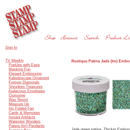
Sign In
TV Weekly
Rustique Patina Jade (tm) Embo
PopUps with Ease
Masking Fun
Elegant Embossing
Kaleidoscope Ornament
Forever Diamonds
Shrunken Treasures
Audacious Envelopes
Cloisonne
Wax Resist
Measure Up
Iris Folded Fan
Cards & Memories
Instant Artifacts
Waterolor Wonders
Patera (tm) Pendants
Jade green patina. Thicker Emboss