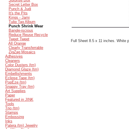
Surprise Box
Secret Letter Box
Punch & Judi
It's the Pits
Kings - Jami
Tulip Tag Album
Punch Shrink Wear
Bangle-iscious
Reduce Reuse Recycle
Tweet Tweet
Full Sheet 8.5 x 11 inches. White 
All Orange
Clearly Transferrable
ZigZag Mosaics
Adhesives
Cleaners
Color Dusters (tm)
Diamond Glaze (tm)
Embellishments
Eclipse Tape (tm)
PopEze (tm)
Snappy Tray (tm)
Art Supplies
Paper
Featured in JINK
Tools
Trio (tm)
Stamps
Embossing
Inks
Patera (tm) Jewelry