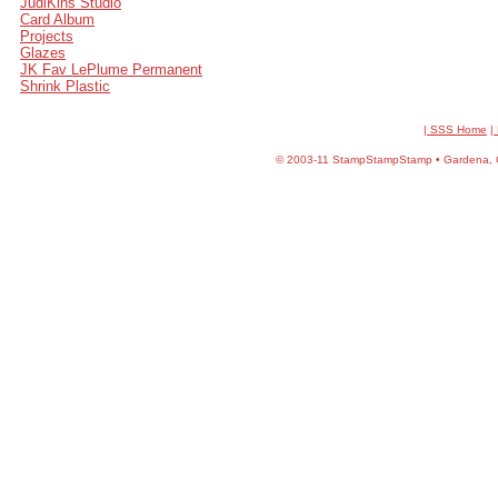
JudiKins Studio
Card Album
Projects
Glazes
JK Fav LePlume Permanent
Shrink Plastic
| SSS Home
|
©
2003-11 StampStampStamp • Gardena, CA 