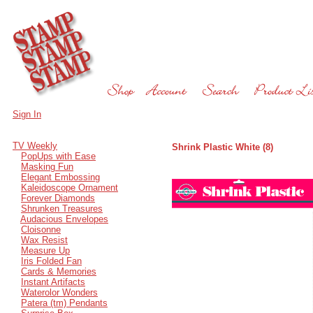
Sign In
TV Weekly
Shrink Plastic White (8)
PopUps with Ease
Masking Fun
Elegant Embossing
Kaleidoscope Ornament
Forever Diamonds
Shrunken Treasures
Audacious Envelopes
Cloisonne
Wax Resist
Measure Up
Iris Folded Fan
Cards & Memories
Instant Artifacts
Waterolor Wonders
Patera (tm) Pendants