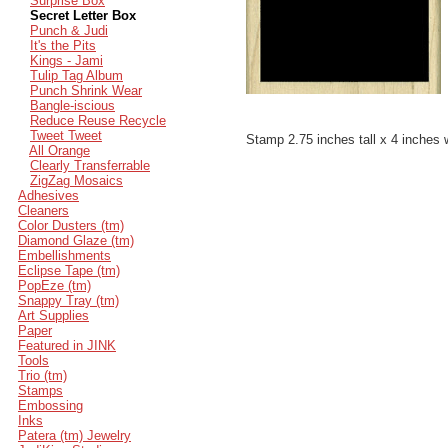
Surprise Box
Secret Letter Box
Punch & Judi
It's the Pits
Kings - Jami
Tulip Tag Album
Punch Shrink Wear
Bangle-iscious
Reduce Reuse Recycle
Tweet Tweet
Stamp 2.75 inches tall x 4 inches 
All Orange
Clearly Transferrable
ZigZag Mosaics
Adhesives
Cleaners
Color Dusters (tm)
Diamond Glaze (tm)
Embellishments
Eclipse Tape (tm)
PopEze (tm)
Snappy Tray (tm)
Art Supplies
Paper
Featured in JINK
Tools
Trio (tm)
Stamps
Embossing
Inks
Patera (tm) Jewelry