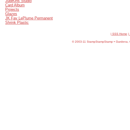
JudiKins Studio
Card Album
Projects
Glazes
JK Fav LePlume Permanent
Shrink Plastic
| SSS Home
|
©
2003-11 StampStampStamp • Gardena, CA 