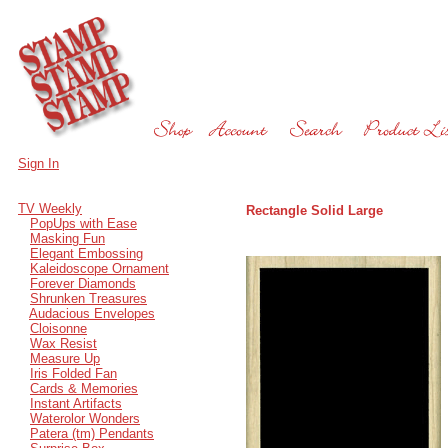
Sign In
TV Weekly
Rectangle Solid Large
PopUps with Ease
Masking Fun
Elegant Embossing
Kaleidoscope Ornament
Forever Diamonds
Shrunken Treasures
Audacious Envelopes
Cloisonne
Wax Resist
Measure Up
Iris Folded Fan
Cards & Memories
Instant Artifacts
Waterolor Wonders
Patera (tm) Pendants