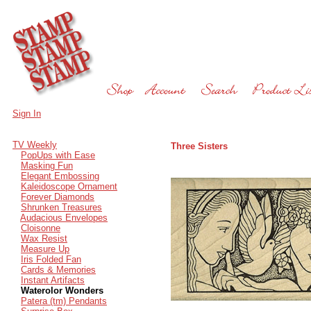
Sign In
TV Weekly
Three Sisters
PopUps with Ease
Masking Fun
Elegant Embossing
Kaleidoscope Ornament
Forever Diamonds
Shrunken Treasures
Audacious Envelopes
Cloisonne
Wax Resist
Measure Up
Iris Folded Fan
Cards & Memories
Instant Artifacts
Waterolor Wonders
Patera (tm) Pendants