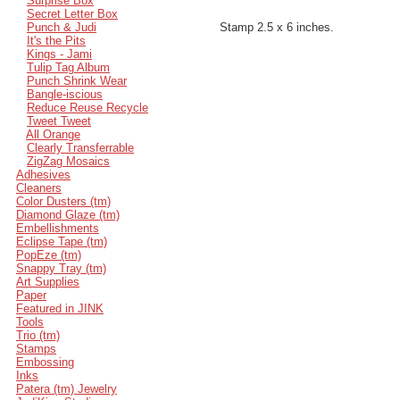
Surprise Box
Secret Letter Box
Punch & Judi
Stamp 2.5 x 6 inches.
It's the Pits
Kings - Jami
Tulip Tag Album
Punch Shrink Wear
Bangle-iscious
Reduce Reuse Recycle
Tweet Tweet
All Orange
Clearly Transferrable
ZigZag Mosaics
Adhesives
Cleaners
Color Dusters (tm)
Diamond Glaze (tm)
Embellishments
Eclipse Tape (tm)
PopEze (tm)
Snappy Tray (tm)
Art Supplies
Paper
Featured in JINK
Tools
Trio (tm)
Stamps
Embossing
Inks
Patera (tm) Jewelry