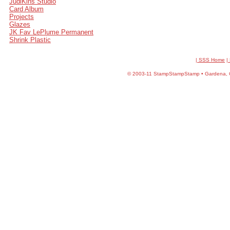
JudiKins Studio
Card Album
Projects
Glazes
JK Fav LePlume Permanent
Shrink Plastic
| SSS Home
|
©
2003-11 StampStampStamp • Gardena, CA 