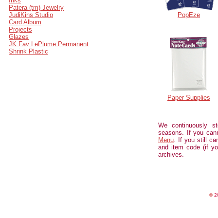
Inks
Patera (tm) Jewelry
JudiKins Studio
PopEze
Card Album
Projects
Glazes
JK Fav LePlume Permanent
Shrink Plastic
Paper Supplies
We continuously st
seasons. If you can
Menu
. If you still c
and item code (if yo
archives.
©
20