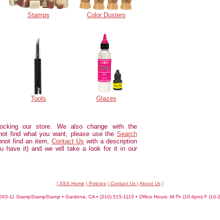
Stamps
Color Dusters
Tools
Glazes
ocking our store. We also change with the
not find what you want, please use the
Search
annot find an item,
Contact Us
with a description
u have it) and we will take a look for it in our
| SSS Home
|
Policies
|
Contact Us
|
About Us
|
03-11 StampStampStamp • Gardena, CA • (310) 515-1115 • Office Hours: M-Th (10-4pm) F (10-