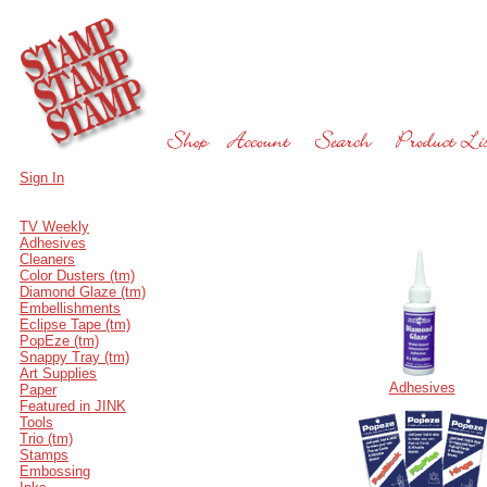
Sign In
TV Weekly
Adhesives
Cleaners
Color Dusters (tm)
Diamond Glaze (tm)
Embellishments
Eclipse Tape (tm)
PopEze (tm)
Snappy Tray (tm)
Art Supplies
Adhesives
Paper
Featured in JINK
Tools
Trio (tm)
Stamps
Embossing