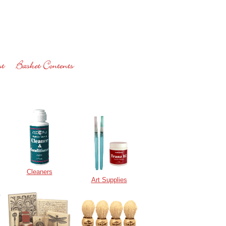
Cleaners
Art Supplies