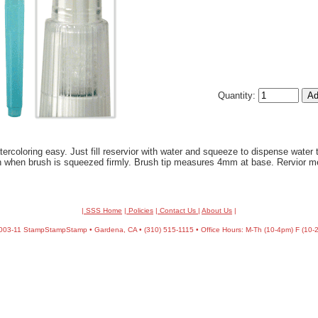
Quantity:
coloring easy. Just fill reservior with water and squeeze to dispense water t
 when brush is squeezed firmly. Brush tip measures 4mm at base. Rervior m
| SSS Home
|
Policies
|
Contact Us
|
About Us
|
03-11 StampStampStamp • Gardena, CA • (310) 515-1115 • Office Hours: M-Th (10-4pm) F (10-