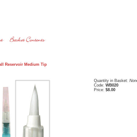
ll Reservoir Medium Tip
Quantity in Basket:
Non
Code:
WB020
Price:
$8.00