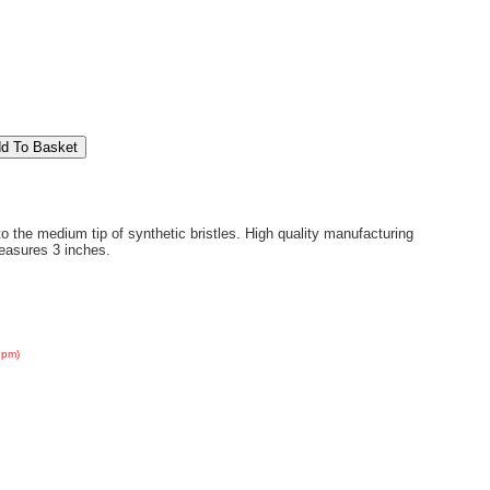
o the medium tip of synthetic bristles. High quality manufacturing
easures 3 inches.
2pm)