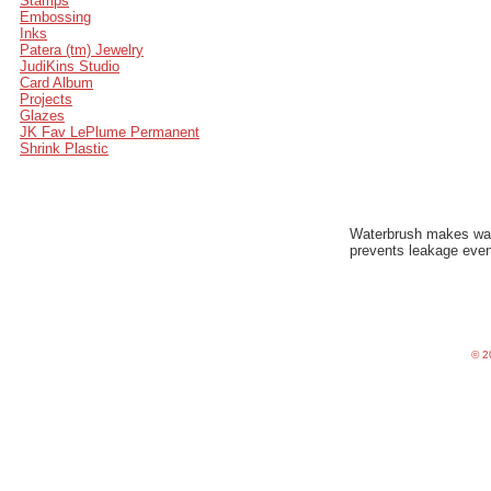
Stamps
Embossing
Inks
Patera (tm) Jewelry
JudiKins Studio
Card Album
Projects
Glazes
JK Fav LePlume Permanent
Shrink Plastic
Waterbrush makes water
prevents leakage even
©
20