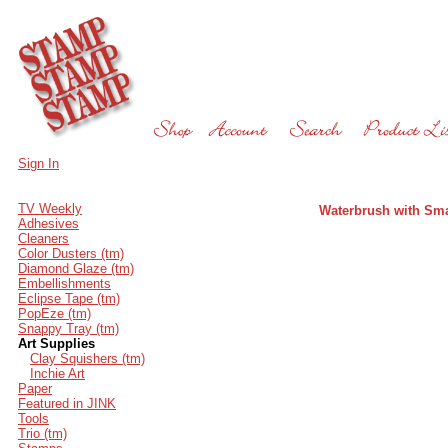
Sign In
TV Weekly
Waterbrush with Sma
Adhesives
Cleaners
Color Dusters (tm)
Diamond Glaze (tm)
Embellishments
Eclipse Tape (tm)
PopEze (tm)
Snappy Tray (tm)
Art Supplies
Clay Squishers (tm)
Inchie Art
Paper
Featured in JINK
Tools
Trio (tm)