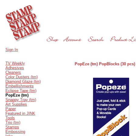
Sign In
TV Weekly
PopEze (tm) PopBlocks (30 pcs)
Adhesives
Cleaners
Color Dusters (tm)
Diamond Glaze (tm)
Embellishments
Eclipse Tape (tm)
PopEze (tm)
Snappy Tray (tm)
Art Supplies
Paper
Featured in JINK
Tools
Trio (tm)
Stamps
Embossing