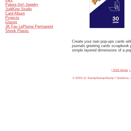
Inks
Patera (tm) Jewelry
JudiKins Studio
Card Album
Projects
Glazes
JK Fav LePlume Permanent
Shrink Plastic
Create your own pop-ups cards wit
journals greeting cards scrapbook
simple layered dimensions of a po
| SSS Home
|
©
2003-11 StampStampStamp • Gardena, CA 