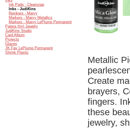
Inks
Ink Pads - Clearsnap
Inks - JudiKins
Reinkers - Marvy
Markers - Marvy Metallics
Markers - Marvy LePlume Permanent
Patera (tm) Jewelry
JudiKins Studio
Card Album
Projects
Glazes
JK Fav LePlume Permanent
Shrink Plastic
Metallic P
pearlescen
Create mag
brayers, C
fingers. I
these beaut
jewelry, sh