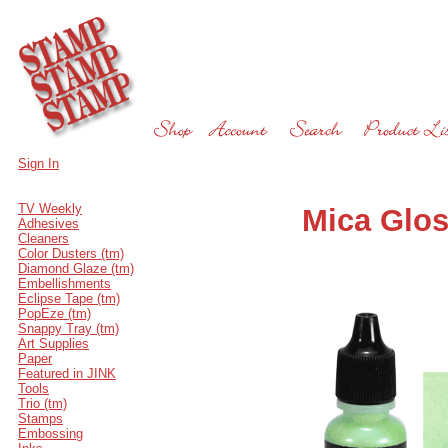
Sign In
TV Weekly
Mica Glos
Adhesives
Cleaners
Color Dusters (tm)
Diamond Glaze (tm)
Embellishments
Eclipse Tape (tm)
PopEze (tm)
Snappy Tray (tm)
Art Supplies
Paper
Featured in JINK
Tools
Trio (tm)
Stamps
Embossing