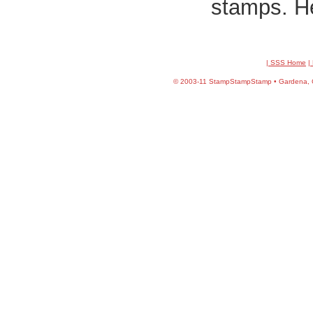
stamps. He
| SSS Home
|
©
2003-11 StampStampStamp • Gardena, CA 