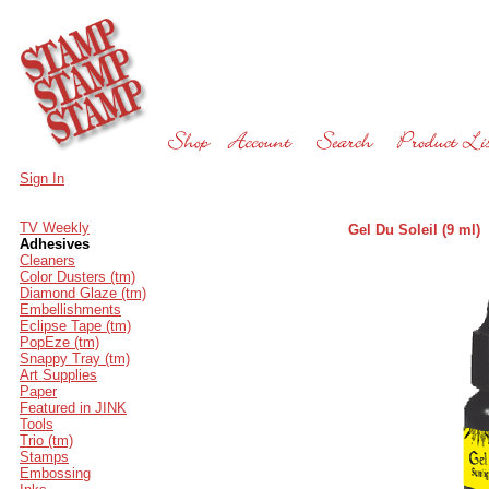
Sign In
TV Weekly
Gel Du Soleil (9 ml)
Adhesives
Cleaners
Color Dusters (tm)
Diamond Glaze (tm)
Embellishments
Eclipse Tape (tm)
PopEze (tm)
Snappy Tray (tm)
Art Supplies
Paper
Featured in JINK
Tools
Trio (tm)
Stamps
Embossing