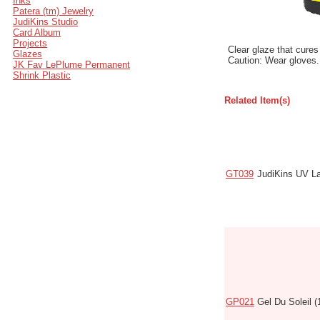
Inks
Patera (tm) Jewelry
JudiKins Studio
Card Album
Projects
Clear glaze that cures
Glazes
Caution: Wear gloves.
JK Fav LePlume Permanent
Shrink Plastic
Related Item(s)
Code
Name
GT039
JudiKins UV L
GP021
Gel Du Soleil (