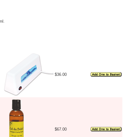
ml.
Image
Price
Availability
$36.00
$67.00