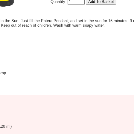
Quantity:
 in the Sun. Just fill the Patera Pendant, and set in the sun for 15 minutes. 9 
 Keep out of reach of children. Wash with warm soapy water.
amp
120 ml)