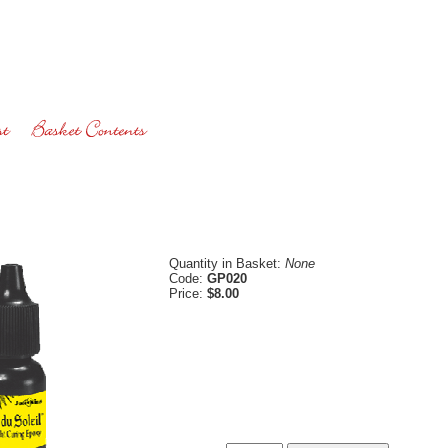
Quantity in Basket:
None
Code:
GP020
Price:
$8.00