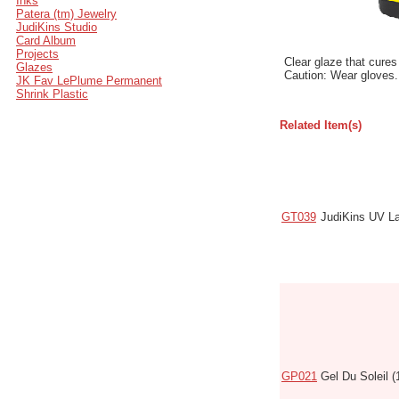
Inks
Patera (tm) Jewelry
JudiKins Studio
Card Album
Projects
Clear glaze that cures
Glazes
Caution: Wear gloves.
JK Fav LePlume Permanent
Shrink Plastic
Related Item(s)
Code
Name
GT039
JudiKins UV L
GP021
Gel Du Soleil (