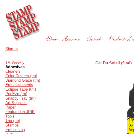
Sign In
TV Weekly
Gel Du Soleil (9 ml)
Adhesives
Cleaners
Color Dusters (tm)
Diamond Glaze (tm)
Embellishments
Eclipse Tape (tm)
PopEze (tm)
Snappy Tray (tm)
Art Supplies
Paper
Featured in JINK
Tools
Trio (tm)
Stamps
Embossing