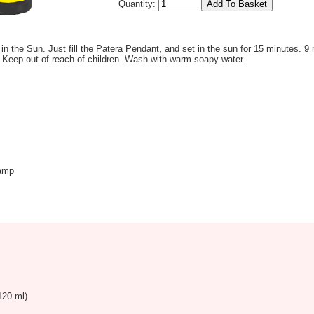
Quantity:
 in the Sun. Just fill the Patera Pendant, and set in the sun for 15 minutes. 9 
 Keep out of reach of children. Wash with warm soapy water.
amp
120 ml)