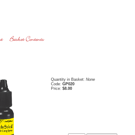
Quantity in Basket:
None
Code:
GP020
Price:
$8.00