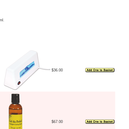
ml.
Image
Price
Availability
$36.00
$67.00