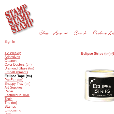
Sign In
TV Weekly
Eclipse Strips (tm)
Adhesives
Cleaners
Color Dusters (tm)
Diamond Glaze (tm)
Embellishments
Eclipse Tape (tm)
PopEze (tm)
Snappy Tray (tm)
Art Supplies
Paper
Featured in JINK
Tools
Trio (tm)
Stamps
Embossing