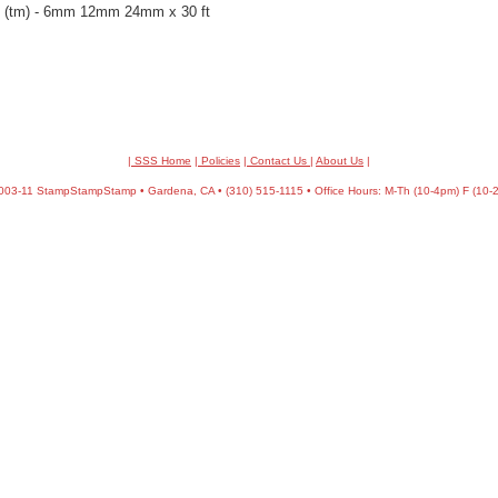
pe (tm) - 6mm 12mm 24mm x 30 ft
| SSS Home
|
Policies
|
Contact Us
|
About Us
|
03-11 StampStampStamp • Gardena, CA • (310) 515-1115 • Office Hours: M-Th (10-4pm) F (10-