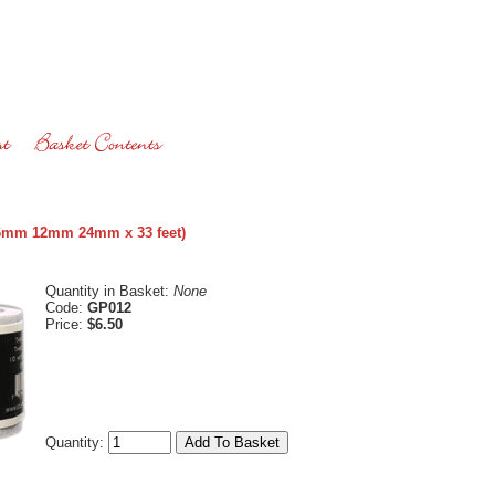
 (6mm 12mm 24mm x 33 feet)
Quantity in Basket:
None
Code:
GP012
Price:
$6.50
Quantity: