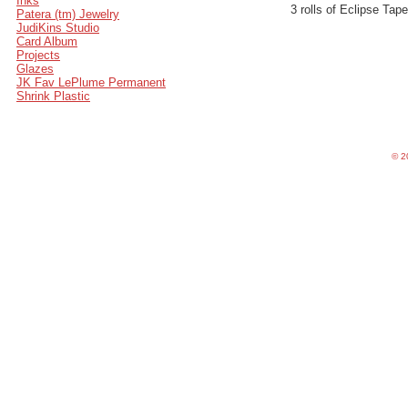
Inks
3 rolls of Eclipse Ta
Patera (tm) Jewelry
JudiKins Studio
Card Album
Projects
Glazes
JK Fav LePlume Permanent
Shrink Plastic
©
20