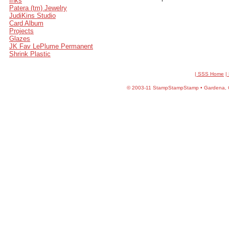
Inks
Patera (tm) Jewelry
JudiKins Studio
Card Album
Projects
Glazes
JK Fav LePlume Permanent
Shrink Plastic
| SSS Home
|
©
2003-11 StampStampStamp • Gardena, CA 