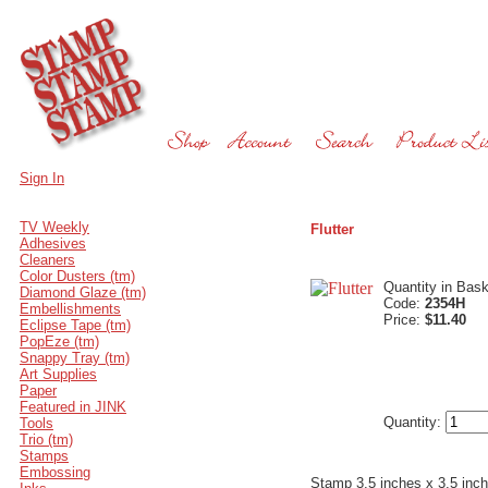
Sign In
TV Weekly
Flutter
Adhesives
Cleaners
Color Dusters (tm)
Quantity in Bas
Diamond Glaze (tm)
Code:
2354H
Embellishments
Price:
$11.40
Eclipse Tape (tm)
PopEze (tm)
Snappy Tray (tm)
Art Supplies
Paper
Featured in JINK
Quantity:
Tools
Trio (tm)
Stamps
Embossing
Stamp 3.5 inches x 3.5 inc