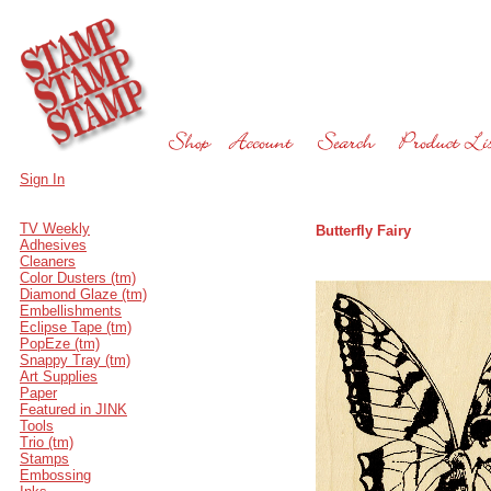
Sign In
TV Weekly
Butterfly Fairy
Adhesives
Cleaners
Color Dusters (tm)
Diamond Glaze (tm)
Embellishments
Eclipse Tape (tm)
PopEze (tm)
Snappy Tray (tm)
Art Supplies
Paper
Featured in JINK
Tools
Trio (tm)
Stamps
Embossing