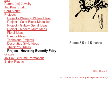
Inks
Patera (tm) Jewelry
JudiKins Studio
Card Album
Projects
Project - Weeping Willow Ideas
Project - Color Block Medallion
Project - Galaxy Spiral Ideas
Project - Modern Mum Ideas
Floral Ideas
Events Ideas
Technique Projects
Stamp 3.5 x 4.5 inches
Decorative Style Ideas
Thank You Ideas
Project - Hovering Butterfly Fairy
Glazes
JK Fav LePlume Permanent
Shrink Plastic
| SSS Home
|
©
2003-11 StampStampStamp • Gardena, CA 