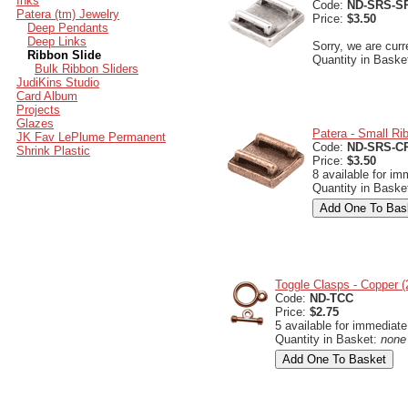
Inks
Code:
ND-SRS-S
Patera (tm) Jewelry
Price:
$3.50
Deep Pendants
Deep Links
Sorry, we are curr
Ribbon Slide
Quantity in Baske
Bulk Ribbon Sliders
JudiKins Studio
Card Album
Projects
Glazes
Patera - Small Ri
JK Fav LePlume Permanent
Code:
ND-SRS-C
Shrink Plastic
Price:
$3.50
8 available for im
Quantity in Baske
Toggle Clasps - Copper 
Code:
ND-TCC
Price:
$2.75
5 available for immediate
Quantity in Basket:
none