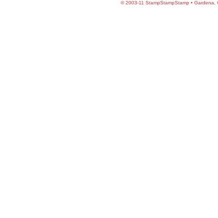
©
2003-11 StampStampStamp • Gardena, CA 