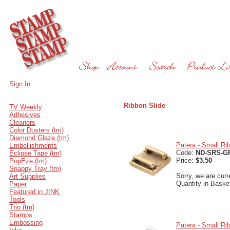
Sign In
Ribbon Slide
TV Weekly
Adhesives
Cleaners
Color Dusters (tm)
Diamond Glaze (tm)
Patera - Small Ri
Embellishments
Code:
ND-SRS-G
Eclipse Tape (tm)
Price:
$3.50
PopEze (tm)
Snappy Tray (tm)
Sorry, we are curr
Art Supplies
Quantity in Baske
Paper
Featured in JINK
Tools
Trio (tm)
Stamps
Embossing
Patera - Small Rib