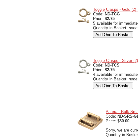
Toggle Clasps - Gold (2
Code:
ND-TCG
Price:
$2.75
5 available for immediate
Quantity in Basket:
none
Toggle Clasps - Silver (
Code:
ND-TCS
Price:
$2.75
4 available for immediate
Quantity in Basket:
none
Patera - Bulk Sma
Code:
ND-SRS-G
Price:
$30.00
Sorry, we are curr
Quantity in Baske