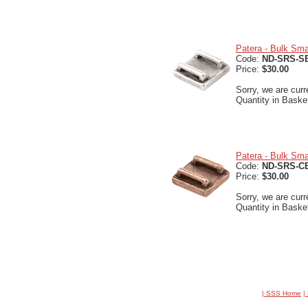
Patera - Bulk Smal
Code:
ND-SRS-S
Price:
$30.00
Sorry, we are curr
Quantity in Baske
Patera - Bulk Sma
Code:
ND-SRS-C
Price:
$30.00
Sorry, we are curr
Quantity in Baske
| SSS Home
|