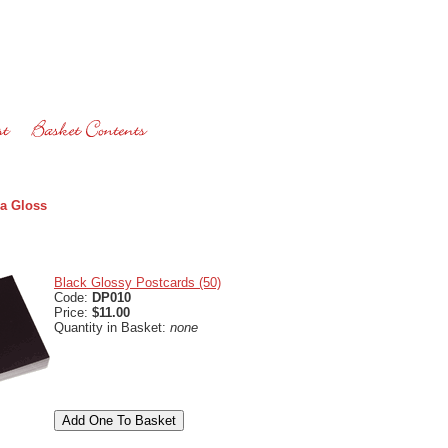
a Gloss
Black Glossy Postcards (50)
Code:
DP010
Price:
$11.00
Quantity in Basket:
none