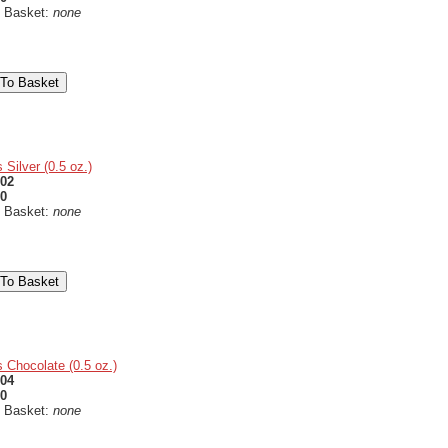
n Basket:
none
 Silver (0.5 oz.)
02
50
n Basket:
none
 Chocolate (0.5 oz.)
04
50
n Basket:
none