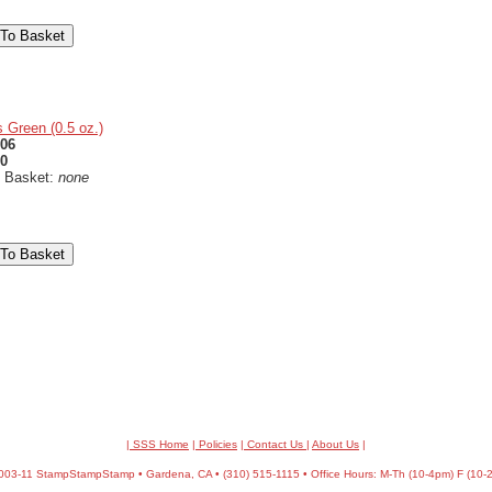
 Green (0.5 oz.)
06
50
n Basket:
none
| SSS Home
|
Policies
|
Contact Us
|
About Us
|
03-11 StampStampStamp • Gardena, CA • (310) 515-1115 • Office Hours: M-Th (10-4pm) F (10-