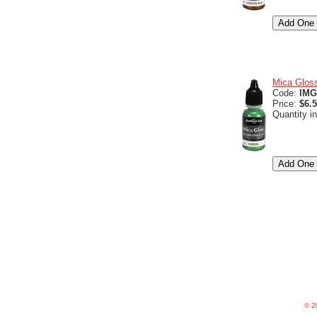
Mica Gloss
Code:
IMG
Price:
$6.
Quantity i
©
20