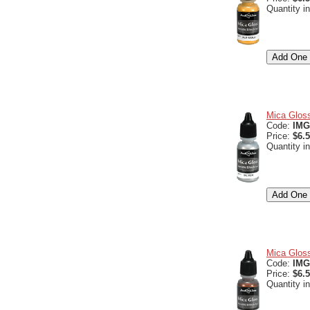
Quantity i
Mica Gloss
Code:
IMG
Price:
$6.
Quantity i
Mica Gloss
Code:
IMG
Price:
$6.
Quantity i