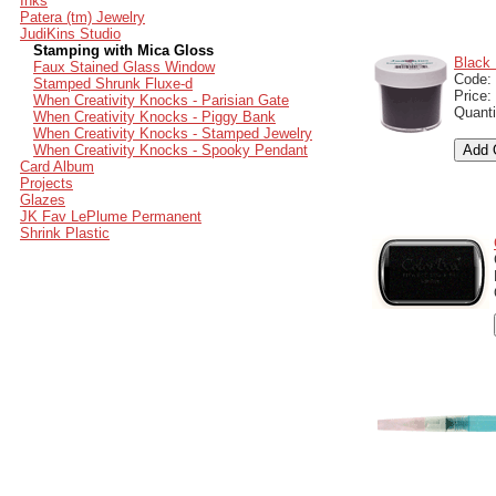
Inks
Patera (tm) Jewelry
JudiKins Studio
Stamping with Mica Gloss
Black 
Faux Stained Glass Window
Code:
Stamped Shrunk Fluxe-d
Price:
When Creativity Knocks - Parisian Gate
Quanti
When Creativity Knocks - Piggy Bank
When Creativity Knocks - Stamped Jewelry
When Creativity Knocks - Spooky Pendant
Card Album
Projects
Glazes
JK Fav LePlume Permanent
Shrink Plastic