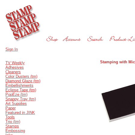
Sign In
Stamping with Mic
TV Weekly
Adhesives
Cleaners
Color Dusters (tm)
Diamond Glaze (tm)
Embellishments
Eclipse Tape (tm)
PopEze (tm)
Snappy Tray (tm)
Art Supplies
Paper
Featured in JINK
Tools
Trio (tm)
Stamps
Embossing