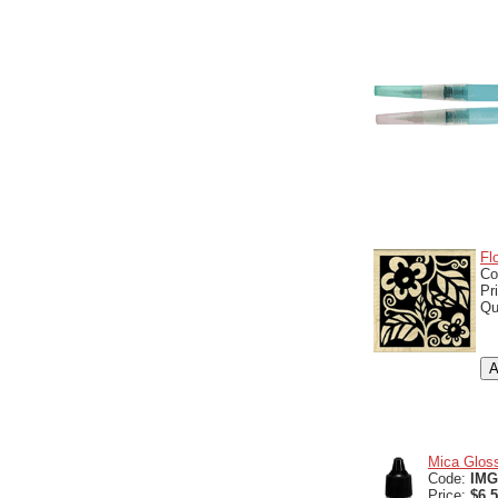
Fl
Co
Pr
Qu
Mica Gloss
Code:
IMG
Price:
$6.