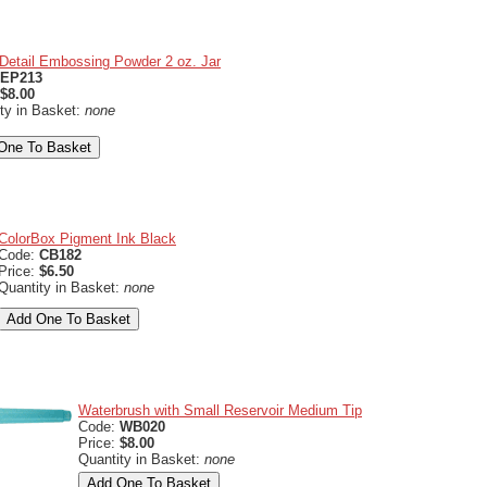
Detail Embossing Powder 2 oz. Jar
EP213
$8.00
ty in Basket:
none
ColorBox Pigment Ink Black
Code:
CB182
Price:
$6.50
Quantity in Basket:
none
Waterbrush with Small Reservoir Medium Tip
Code:
WB020
Price:
$8.00
Quantity in Basket:
none