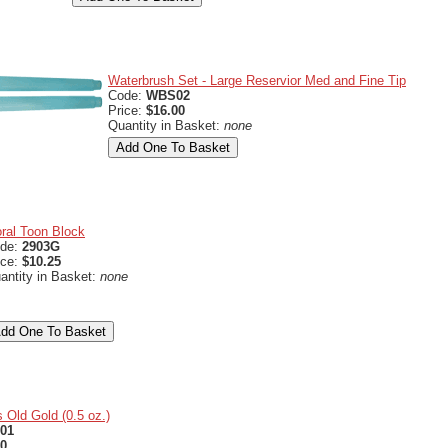
Waterbrush Set - Large Reservior Med and Fine Tip
Code:
WBS02
Price:
$16.00
Quantity in Basket:
none
oral Toon Block
de:
2903G
ice:
$10.25
antity in Basket:
none
 Old Gold (0.5 oz.)
01
50