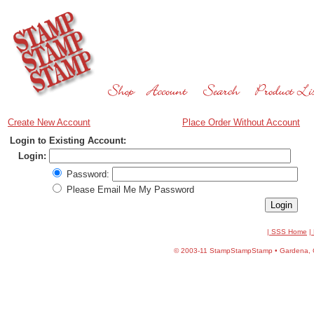
Create New Account
Place Order Without Account
Login to Existing Account:
Login:
Password:
Please Email Me My Password
| SSS Home
|
©
2003-11 StampStampStamp • Gardena, CA 