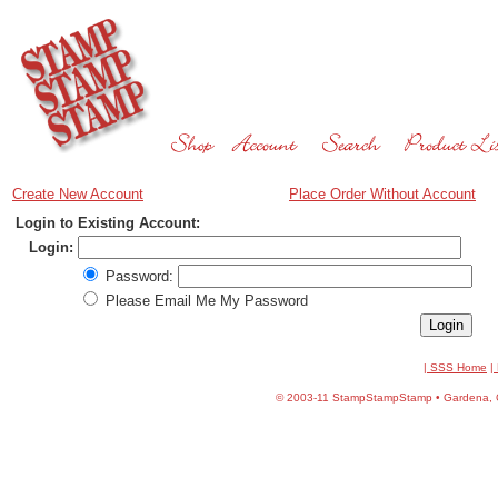
Create New Account
Place Order Without Account
Login to Existing Account:
Login:
Password:
Please Email Me My Password
| SSS Home
|
©
2003-11 StampStampStamp • Gardena, CA 