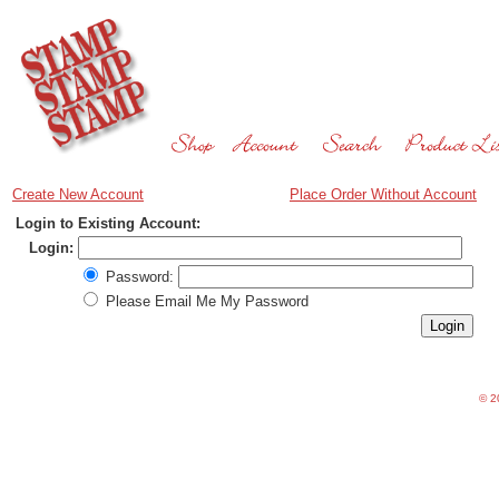
Create New Account
Place Order Without Account
Login to Existing Account:
Login:
Password:
Please Email Me My Password
©
20