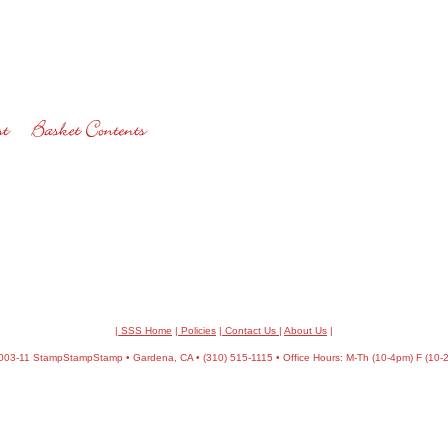
| SSS Home
|
Policies
|
Contact Us
|
About Us
|
03-11 StampStampStamp • Gardena, CA • (310) 515-1115 • Office Hours: M-Th (10-4pm) F (10-