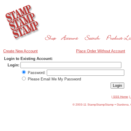
Create New Account
Place Order Without Account
Login to Existing Account:
Login:
Password:
Please Email Me My Password
| SSS Home
|
©
2003-11 StampStampStamp • Gardena, CA 