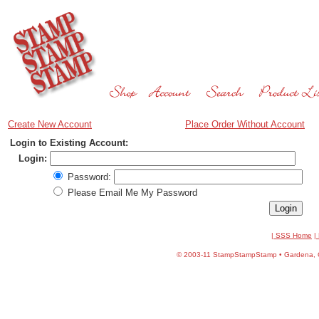
Create New Account
Place Order Without Account
Login to Existing Account:
Login:
Password:
Please Email Me My Password
| SSS Home
|
©
2003-11 StampStampStamp • Gardena, CA 