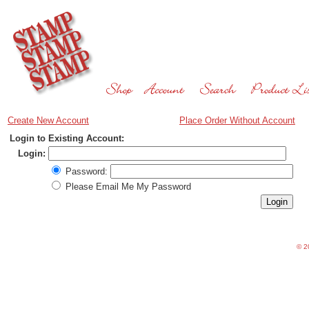
Create New Account
Place Order Without Account
Login to Existing Account:
Login:
Password:
Please Email Me My Password
©
20