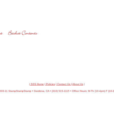
| SSS Home
|
Policies
|
Contact Us
|
About Us
|
03-11 StampStampStamp • Gardena, CA • (310) 515-1115 • Office Hours: M-Th (10-4pm) F (10-