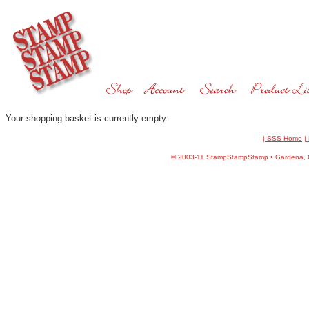
Your shopping basket is currently empty.
| SSS Home
|
©
2003-11 StampStampStamp • Gardena, CA 