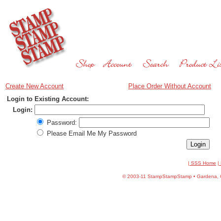
Create New Account
Place Order Without Account
Login to Existing Account:
Login:
Password:
Please Email Me My Password
| SSS Home
|
©
2003-11 StampStampStamp • Gardena, CA 