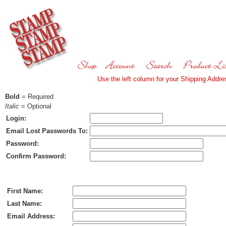
Use the left column for your Shipping Addres
Bold
= Required
Italic
= Optional
Login:
Email Lost Passwords To:
Password:
Confirm Password:
Ship To:
First Name:
Last Name:
Email Address: