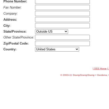
Phone Number:
Fax Number:
Company:
Address:
City:
State/Province:
Other State/Province:
Zip/Postal Code:
Country:
| SSS Home
|
©
2003-11 StampStampStamp • Gardena, CA 