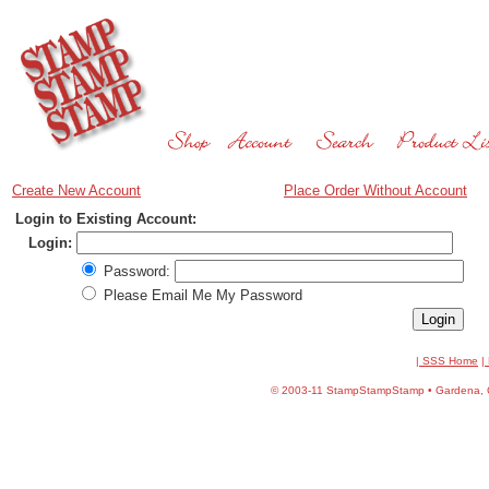
Create New Account
Place Order Without Account
Login to Existing Account:
Login:
Password:
Please Email Me My Password
| SSS Home
|
©
2003-11 StampStampStamp • Gardena, CA 