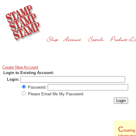
Create New Account
Login to Existing Account:
Login:
Password:
Please Email Me My Password
C
reatin
informati