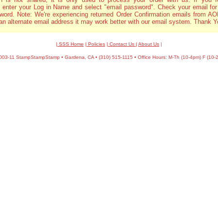
 enter your Log in Name and select "email password". Check your email for
word. Note: We're experiencing returned Order Confirmation emails from AOL
an alternate email address it may work better with our email system. Thank Y
| SSS Home
|
Policies
|
Contact Us
|
About Us
|
03-11 StampStampStamp • Gardena, CA • (310) 515-1115 • Office Hours: M-Th (10-4pm) F (10-