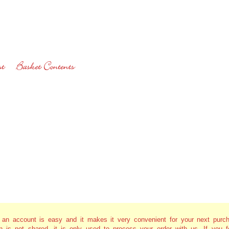
g an account is easy and it makes it very convenient for your next purc
on is not shared, it is only used to process your order with us. If you f