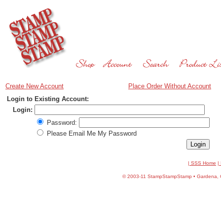
Create New Account
Place Order Without Account
Login to Existing Account:
Login:
Password:
Please Email Me My Password
| SSS Home
|
©
2003-11 StampStampStamp • Gardena, CA 