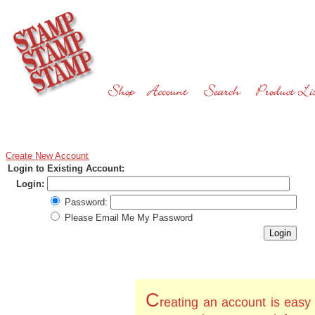
Create New Account
Login to Existing Account:
Login:
Password:
Please Email Me My Password
C
reating an account is easy 