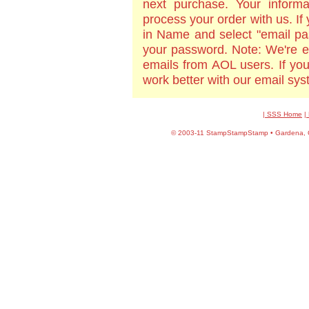
next purchase. Your informa
process your order with us. If
in Name and select "email pa
your password. Note: We're e
emails from AOL users. If yo
work better with our email sy
| SSS Home
|
©
2003-11 StampStampStamp • Gardena, CA 