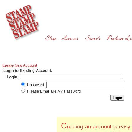
Create New Account
Login to Existing Account:
Login:
Password:
Please Email Me My Password
C
reating an account is easy 