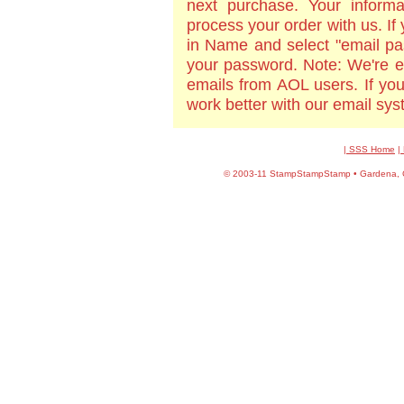
next purchase. Your informa
process your order with us. If
in Name and select "email pa
your password. Note: We're e
emails from AOL users. If yo
work better with our email sy
| SSS Home
|
©
2003-11 StampStampStamp • Gardena, CA 