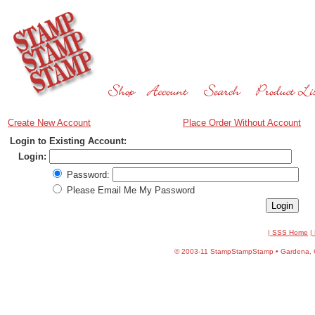
Create New Account
Place Order Without Account
Login to Existing Account:
Login:
Password:
Please Email Me My Password
| SSS Home
|
©
2003-11 StampStampStamp • Gardena, CA 