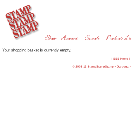
Your shopping basket is currently empty.
| SSS Home
|
©
2003-11 StampStampStamp • Gardena, CA 