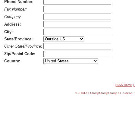
Phone Number:
Fax Number:
Company:
Address:
City:
State/Province:
Other State/Province:
Zip/Postal Code:
Country:
| SSS Home
|
©
2003-11 StampStampStamp • Gardena, CA 