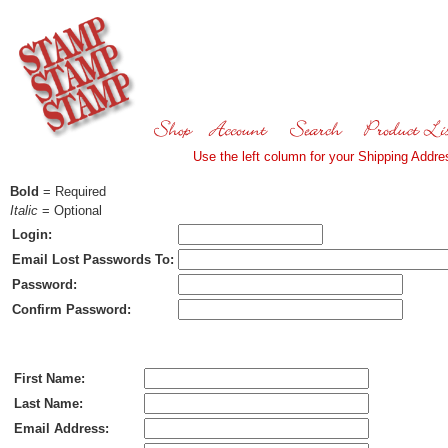
Use the left column for your Shipping Addres
Bold
= Required
Italic
= Optional
Login:
Email Lost Passwords To:
Password:
Confirm Password:
Ship To:
First Name:
Last Name:
Email Address: